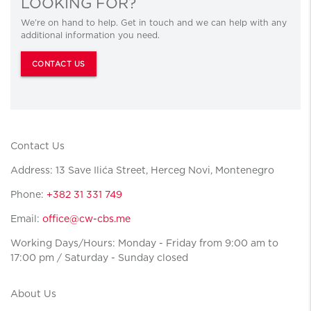
LOOKING FOR?
We’re on hand to help. Get in touch and we can help with any
additional information you need.
CONTACT US
Contact Us
Address: 13 Save Ilića Street, Herceg Novi, Montenegro
Phone:
+382 31 331 749
Email:
office@cw-cbs.me
Working Days/Hours: Monday - Friday from 9:00 am to
17:00 pm / Saturday - Sunday closed
About Us