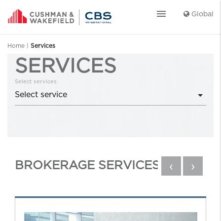
menu
Global
Home
|
Services
SERVICES
Select services
BROKERAGE SERVICES
‹
›