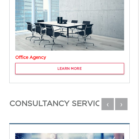
Office Agency
LEARN MORE
CONSULTANCY SERVICES
‹
›