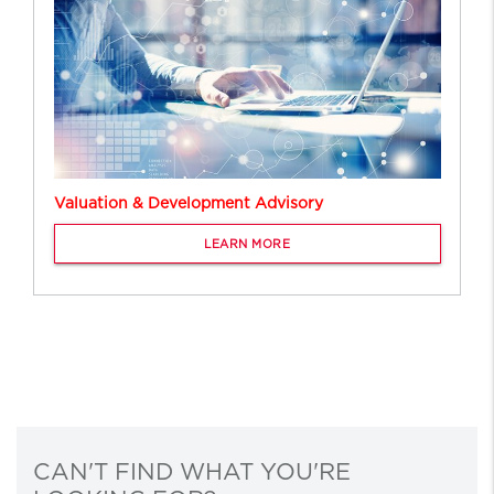
Valuation & Development Advisory
LEARN MORE
CAN'T FIND WHAT YOU'RE